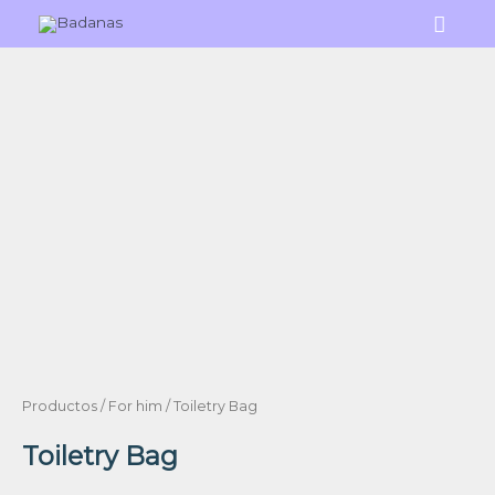
Skip
Main
to
Menu
content
Productos
/
For him
/ Toiletry Bag
Toiletry Bag