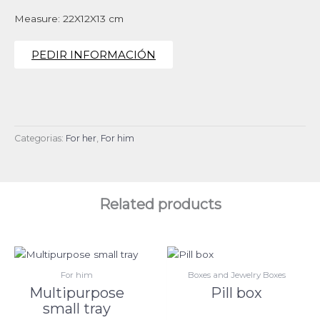
Measure: 22X12X13 cm
PEDIR INFORMACIÓN
Categorias:
For her
,
For him
Related products
For him
Boxes and Jewelry Boxes
Multipurpose
Pill box
small tray