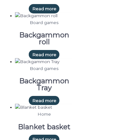
Read more
Board games
Backgammon
roll
Read more
Board games
Backgammon
Tray
Read more
Home
Blanket basket
Read more