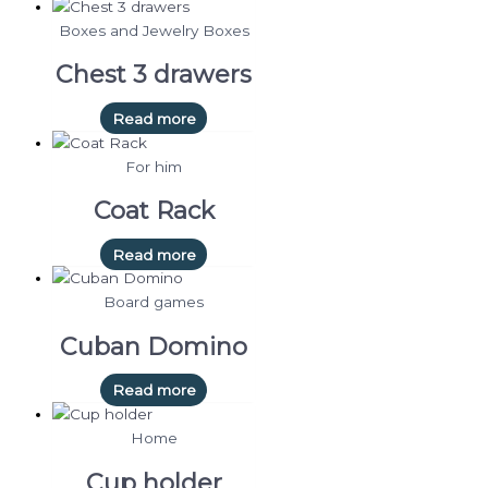
Boxes and Jewelry Boxes
Chest 3 drawers
Read more
For him
Coat Rack
Read more
Board games
Cuban Domino
Read more
Home
Cup holder