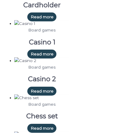
Cardholder
Read more
Board games
Casino 1
Read more
Board games
Casino 2
Read more
Board games
Chess set
Read more