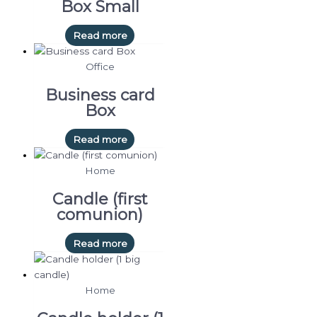
Box Small
Read more
Office
Business card
Box
Read more
Home
Candle (first
comunion)
Read more
Home