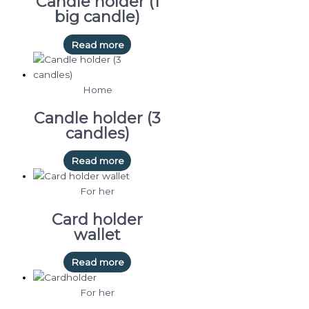
Candle holder (1
big candle)
Read more
Home
Candle holder (3
candles)
Read more
For her
Card holder
wallet
Read more
For her