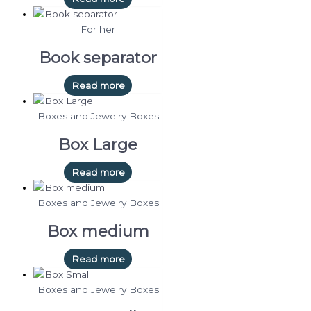
For her
Book separator
Read more
Boxes and Jewelry Boxes
Box Large
Read more
Boxes and Jewelry Boxes
Box medium
Read more
Boxes and Jewelry Boxes