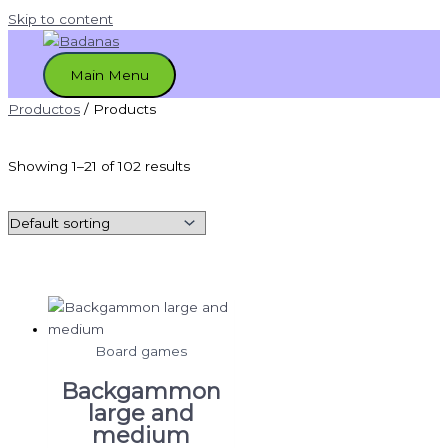
Skip to content
Main Menu
Productos
/ Products
Showing 1–21 of 102 results
Board games
Backgammon
large and
medium